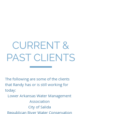
Hendrix Wai
Engineering, Inc.
CURRENT &
PAST CLIENTS
The following are some of the clients
that Randy has or is still working for
today:
Lower Arkansas Water Management
Association
City of Salida
Republican River Water Conservation