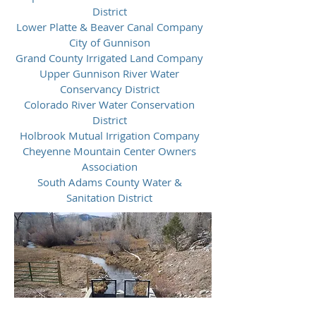
District
Lower Platte & Beaver Canal Company
City of Gunnison
Grand County Irrigated Land Company
Upper Gunnison River Water
Conservancy District
Colorado River Water Conservation
District
Holbrook Mutual Irrigation Company
Cheyenne Mountain Center Owners
Association
South Adams County Water &
Sanitation District